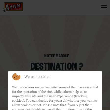
We use cookies
We use cookies on our website. Some of them are essential
for the operation of the site, while others help us to
improve this site and the user experience (tracking
cookies). You can decide for yourself whether you want to
allow cookies or not. Please note that if you reject them,
you may not be able to use all the functionalities of the