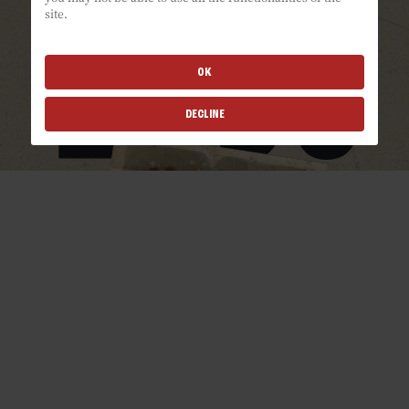
site.
OK
DECLINE